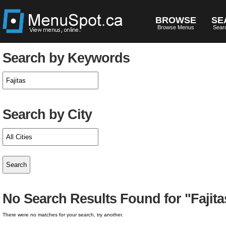
BROWSE
SE
Browse Menus
Sear
Search by Keywords
Search by City
No Search Results Found for "Fajita
There were no matches for your search, try another.