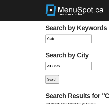
Search by Keywords
Search by City
Search Results for "C
The following restaurants match your search: