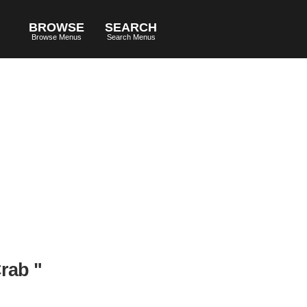
BROWSE
SEARCH
Browse Menus
Search Menus
rab "