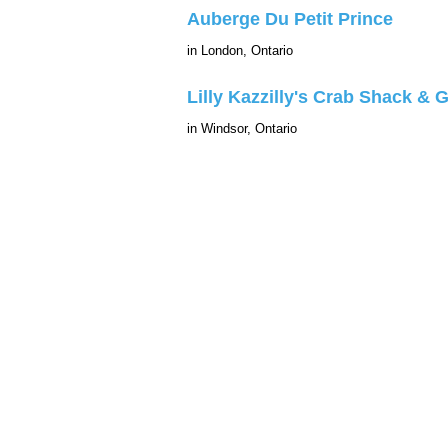
Auberge Du Petit Prince
in London, Ontario
Lilly Kazzilly's Crab Shack & Gr
in Windsor, Ontario