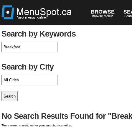
BROWSE
SE
Browse Menus
Sear
Search by Keywords
Search by City
No Search Results Found for "Break
There were no matches for your search, try another.