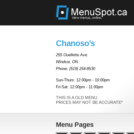
Chanoso's
255 Ouellette Ave.
Windsor
,
ON
Phone:
(519) 254-8530
Sun-Thurs: 12:00pm - 10:00pm
Fri-Sat: 12:00pm - 11:00pm
THIS IS A OLD MENU.
PRICES MAY NOT BE ACCURATE*
Menu Pages