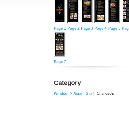
Page 1
Page 2
Page 3
Page 4
Page 5
Pag
Page 7
Category
Windsor
>
Asian
,
Stir
> Chanoso's