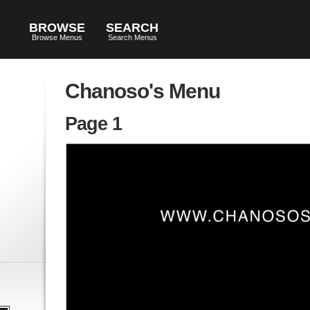
BROWSE
SEARCH
Browse Menus
Search Menus
Chanoso's Menu
Page 1